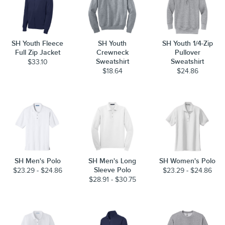
SH Youth Fleece
SH Youth
SH Youth 1/4-Zip
Full Zip Jacket
Crewneck
Pullover
Sweatshirt
Sweatshirt
$33.10
$18.64
$24.86
SH Men's Polo
SH Men's Long
SH Women's Polo
Sleeve Polo
$23.29 - $24.86
$23.29 - $24.86
$28.91 - $30.75