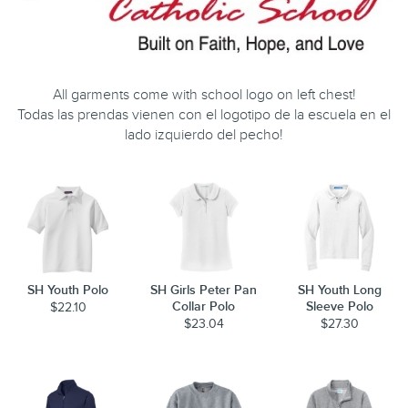
All garments come with school logo on left chest!
Todas las prendas vienen con el logotipo de la escuela en el
lado izquierdo del pecho!
SH Youth Polo
SH Girls Peter Pan
SH Youth Long
Collar Polo
Sleeve Polo
$22.10
$23.04
$27.30