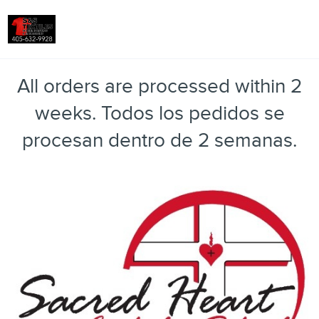
Toggle
All orders are processed within 2
weeks. Todos los pedidos se
procesan dentro de 2 semanas.