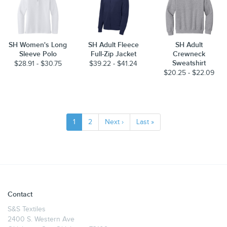
SH Women's Long
SH Adult Fleece
SH Adult
Sleeve Polo
Full-Zip Jacket
Crewneck
Sweatshirt
$28.91 - $30.75
$39.22 - $41.24
$20.25 - $22.09
1
2
Next ›
Last »
Contact
S&S Textiles
2400 S. Western Ave