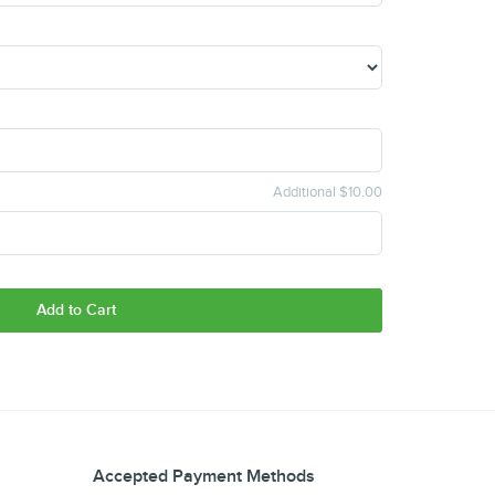
Additional $10.00
Add to Cart
Accepted Payment Methods