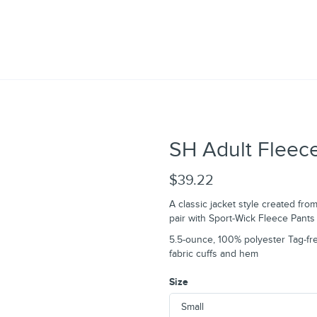
SH Adult Fleece
$39.22
A classic jacket style created fro
pair with Sport-Wick Fleece Pants 
5.5-ounce, 100% polyester Tag-fre
fabric cuffs and hem
Size