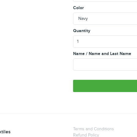
Color
Quantity
Name / Name and Last Name
Terms and Conditions
tiles
Refund Policy