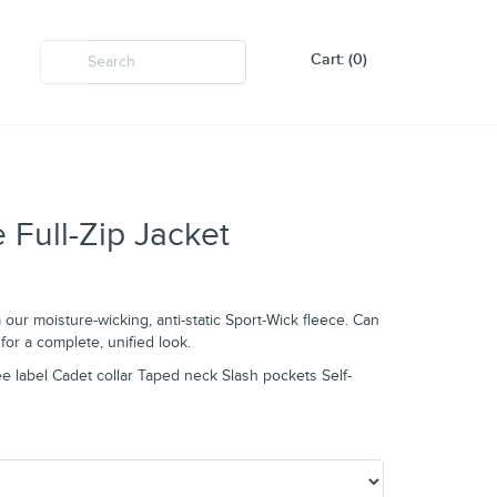
Cart: (0)
 Full-Zip Jacket
m our moisture-wicking, anti-static Sport-Wick fleece. Can
for a complete, unified look.
e label Cadet collar Taped neck Slash pockets Self-