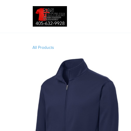
All Products