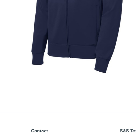
Contact
S&S Tex