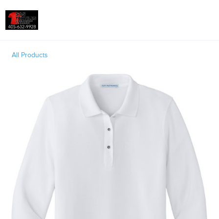
Toggle
All Products