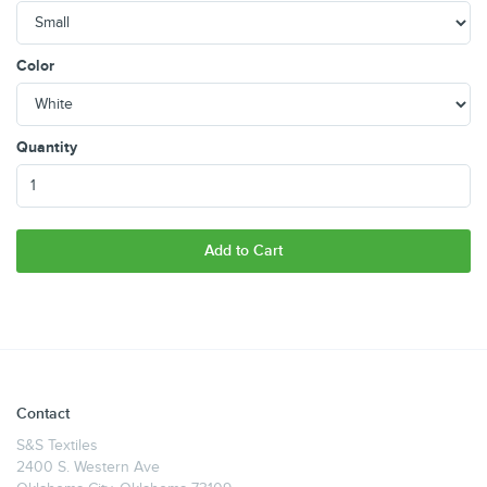
Color
Quantity
Add to Cart
Contact
S&S Textiles
2400 S. Western Ave