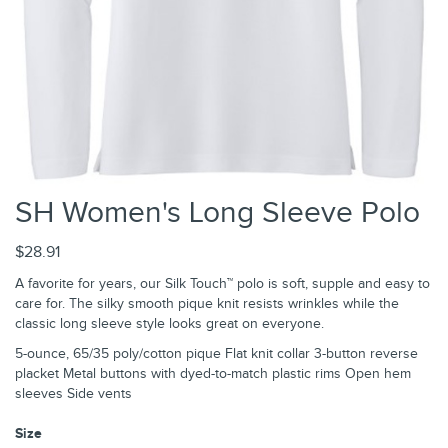
SH Women's Long Sleeve Polo
$28.91
A favorite for years, our Silk Touch™ polo is soft, supple and easy to
care for. The silky smooth pique knit resists wrinkles while the
classic long sleeve style looks great on everyone.
5-ounce, 65/35 poly/cotton pique Flat knit collar 3-button reverse
placket Metal buttons with dyed-to-match plastic rims Open hem
sleeves Side vents
Size