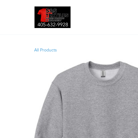
All Products