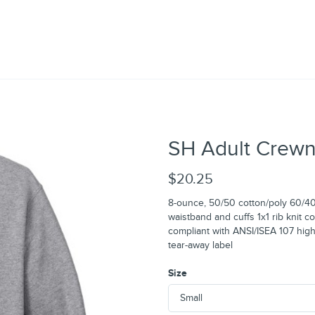
SH Adult Crewn
$20.25
8-ounce, 50/50 cotton/poly 60/40 
waistband and cuffs 1x1 rib knit c
compliant with ANSI/ISEA 107 high
tear-away label
Size