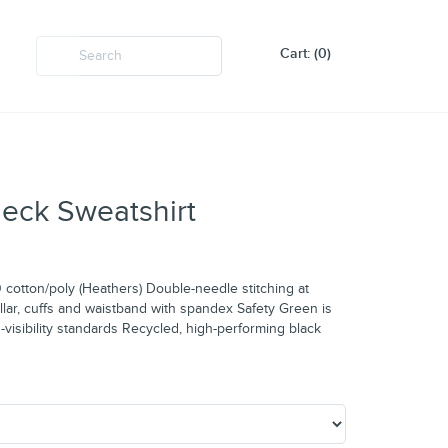
Cart: (0)
eck Sweatshirt
cotton/poly (Heathers) Double-needle stitching at
ollar, cuffs and waistband with spandex Safety Green is
-visibility standards Recycled, high-performing black