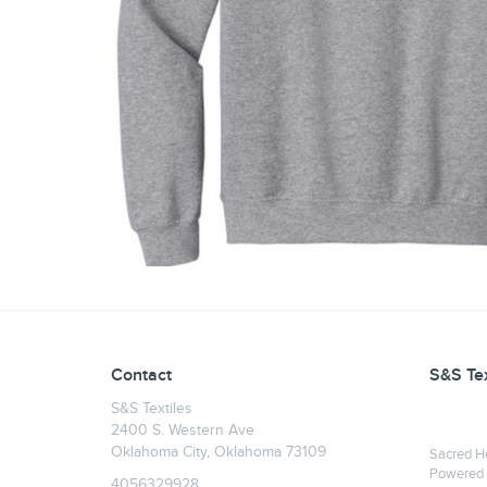
Contact
S&S Tex
S&S Textiles
2400 S. Western Ave
Oklahoma City, Oklahoma 73109
Sacred H
Powered
4056329928