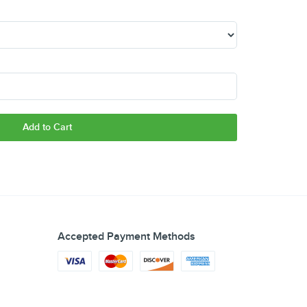
Add to Cart
Accepted Payment Methods