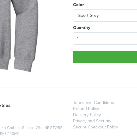
Color
Quantity
Terms and Conditions
tiles
Refund Policy
Delivery Policy
Privacy and Security
Secure Checkout Policy
eart Catholic School- ONLINE STORE
 by
Printavo